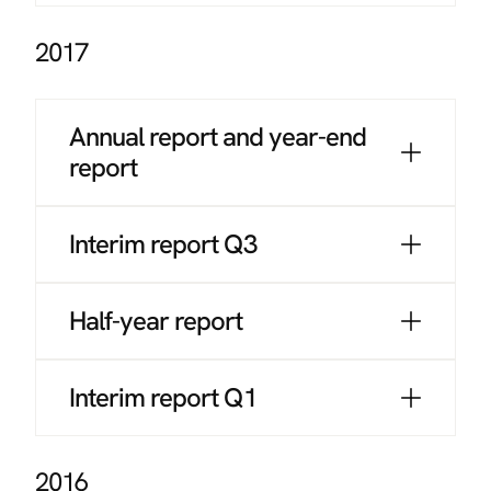
2017
Annual report and year-end
report
Interim report Q3
Half-year report
Interim report Q1
2016