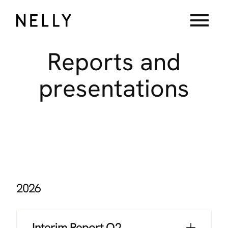
menu
Reports
and
presentations
2026
Interim Report Q2