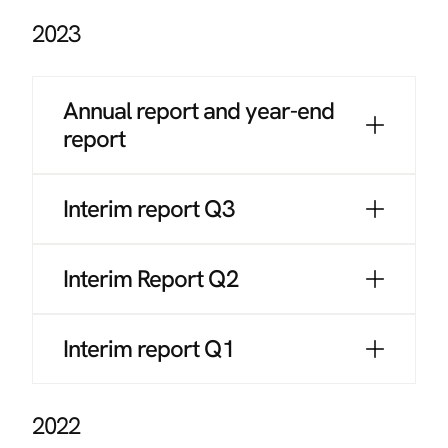
2023
Annual report and year-end
report
Interim report Q3
Interim Report Q2
Interim report Q1
2022