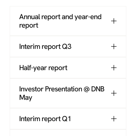
Annual report and year-end
report
Interim report Q3
Half-year report
Investor Presentation @ DNB
May
Interim report Q1