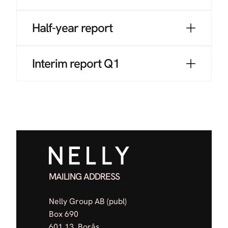
Half-year report
Interim report Q1
MAILING ADDRESS
Nelly Group AB (publ)
Box 690
601 13, Borås