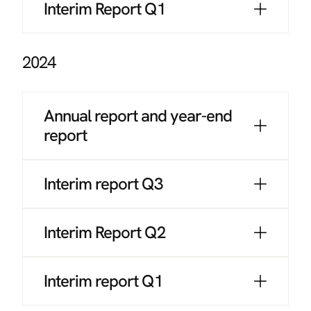
Interim Report Q1
2024
Annual report and year-end
report
Interim report Q3
Interim Report Q2
Interim report Q1