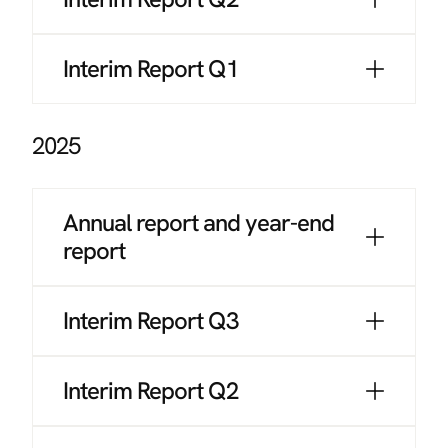
Interim Report Q1
2025
Annual report and year-end
report
Interim Report Q3
Interim Report Q2