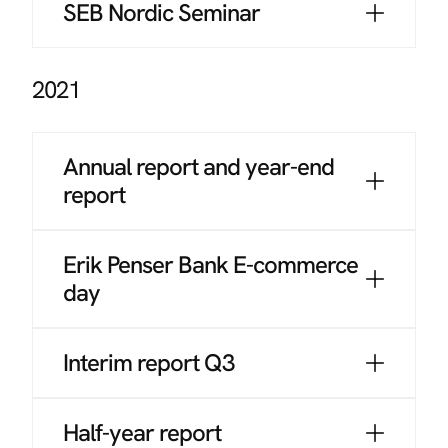
SEB Nordic Seminar
2021
Annual report and year-end
report
Erik Penser Bank E-commerce
day
Interim report Q3
Half-year report