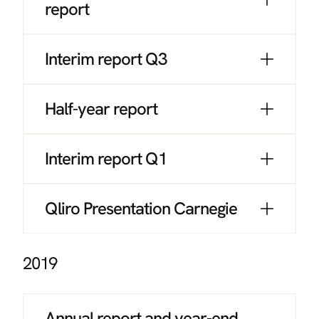
report
Interim report Q3
Half-year report
Interim report Q1
Qliro Presentation Carnegie
2019
Annual report and year-end