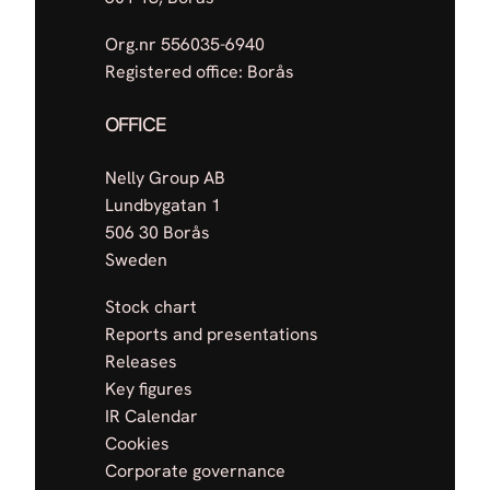
Org.nr 556035-6940
Registered office: Borås
OFFICE
Nelly Group AB
Lundbygatan 1
506 30 Borås
Sweden
Stock chart
Reports and presentations
Releases
Key figures
IR Calendar
Cookies
Corporate governance