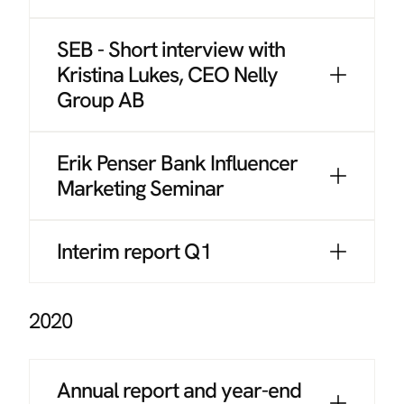
SEB - Short interview with
Kristina Lukes, CEO Nelly
Group AB
Erik Penser Bank Influencer
Marketing Seminar
Interim report Q1
2020
Annual report and year-end