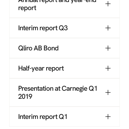
report
Interim report Q3
Qliro AB Bond
Half-year report
Presentation at Carnegie Q1
2019
Interim report Q1