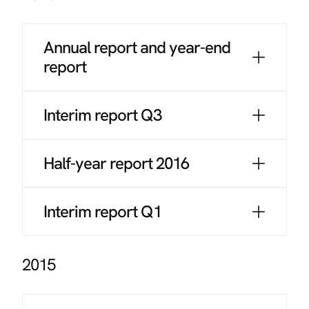
Annual report and year-end
report
Interim report Q3
Half-year report 2016
Interim report Q1
2015