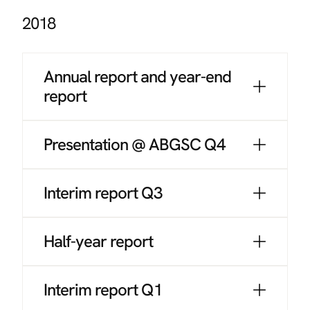
2018
Annual report and year-end
report
Presentation @ ABGSC Q4
Interim report Q3
Half-year report
Interim report Q1