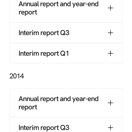
Annual report and year-end
report
Interim report Q3
Interim report Q1
2014
Annual report and year-end
report
Interim report Q3