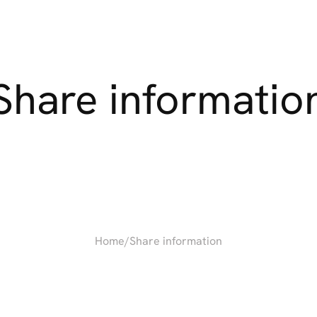
Share
informatio
Home
/
Share information