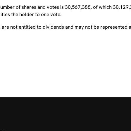
 number of shares and votes is 30,567,388, of which 30,129
tles the holder to one vote.
are not entitled to dividends and may not be represented a