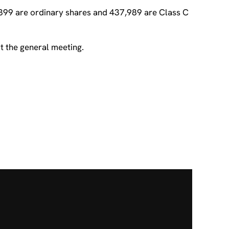
,399 are ordinary shares and 437,989 are Class C
t the general meeting.