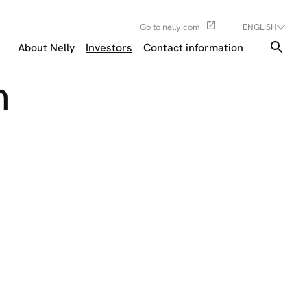
Go to nelly.com
ENGLISH
About Nelly
Investors
Contact information
n