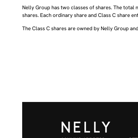
Nelly Group has two classes of shares. The total
shares. Each ordinary share and Class C share enti
The Class C shares are owned by Nelly Group and 