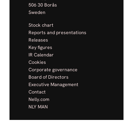
506 30 Borås
Sweden
Stock chart
Reports and presentations
Releases
Key figures
IR Calendar
Cookies
Corporate governance
Board of Directors
Executive Management
Contact
Nelly.com
NLY MAN