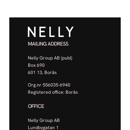
MAILING ADDRESS
Nelly Group AB (publ)
Box 690
601 13, Borås
Org.nr 556035-6940
Registered office: Borås
OFFICE
Nelly Group AB
Lundbygatan 1