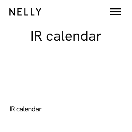
menu
IR
calendar
IR calendar